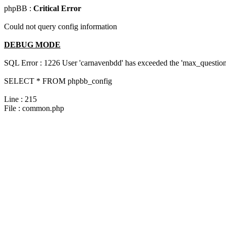
phpBB :
Critical Error
Could not query config information
DEBUG MODE
SQL Error : 1226 User 'carnavenbdd' has exceeded the 'max_questions
SELECT * FROM phpbb_config
Line : 215
File : common.php