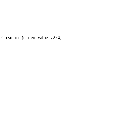
' resource (current value: 7274)