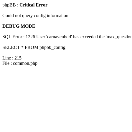
phpBB :
Critical Error
Could not query config information
DEBUG MODE
SQL Error : 1226 User 'carnavenbdd' has exceeded the 'max_questions
SELECT * FROM phpbb_config
Line : 215
File : common.php