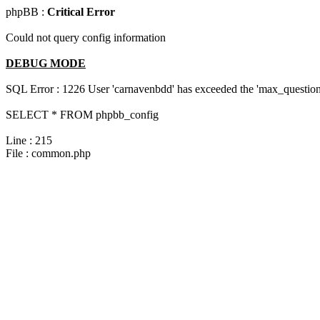
phpBB :
Critical Error
Could not query config information
DEBUG MODE
SQL Error : 1226 User 'carnavenbdd' has exceeded the 'max_questions
SELECT * FROM phpbb_config
Line : 215
File : common.php