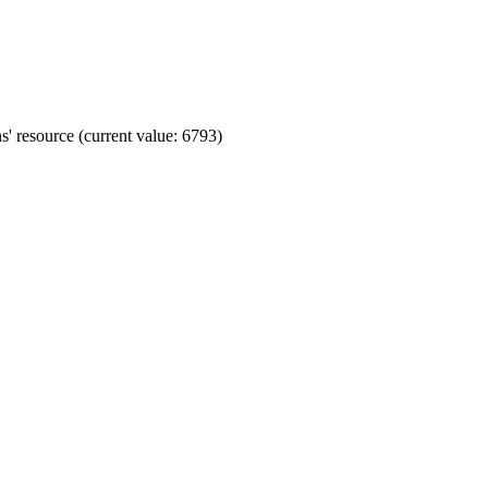
' resource (current value: 6793)