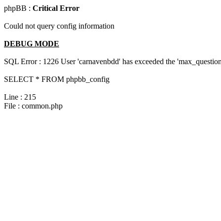
phpBB :
Critical Error
Could not query config information
DEBUG MODE
SQL Error : 1226 User 'carnavenbdd' has exceeded the 'max_questions
SELECT * FROM phpbb_config
Line : 215
File : common.php