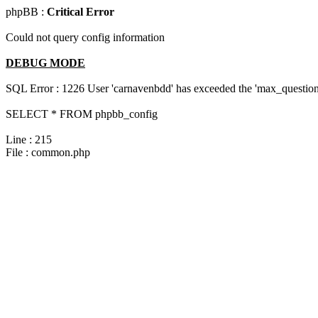
phpBB :
Critical Error
Could not query config information
DEBUG MODE
SQL Error : 1226 User 'carnavenbdd' has exceeded the 'max_questions
SELECT * FROM phpbb_config
Line : 215
File : common.php