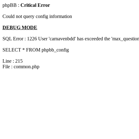
phpBB :
Critical Error
Could not query config information
DEBUG MODE
SQL Error : 1226 User 'carnavenbdd' has exceeded the 'max_questions
SELECT * FROM phpbb_config
Line : 215
File : common.php