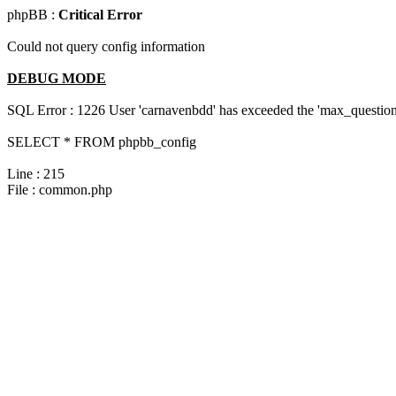
phpBB :
Critical Error
Could not query config information
DEBUG MODE
SQL Error : 1226 User 'carnavenbdd' has exceeded the 'max_questions
SELECT * FROM phpbb_config
Line : 215
File : common.php