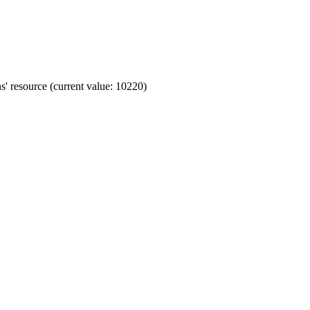
' resource (current value: 10220)