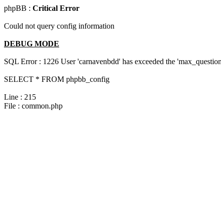
phpBB :
Critical Error
Could not query config information
DEBUG MODE
SQL Error : 1226 User 'carnavenbdd' has exceeded the 'max_questions
SELECT * FROM phpbb_config
Line : 215
File : common.php