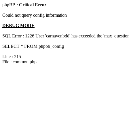
phpBB :
Critical Error
Could not query config information
DEBUG MODE
SQL Error : 1226 User 'carnavenbdd' has exceeded the 'max_questions
SELECT * FROM phpbb_config
Line : 215
File : common.php