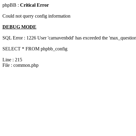
phpBB :
Critical Error
Could not query config information
DEBUG MODE
SQL Error : 1226 User 'carnavenbdd' has exceeded the 'max_questions
SELECT * FROM phpbb_config
Line : 215
File : common.php