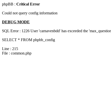
phpBB :
Critical Error
Could not query config information
DEBUG MODE
SQL Error : 1226 User 'carnavenbdd' has exceeded the 'max_questions
SELECT * FROM phpbb_config
Line : 215
File : common.php