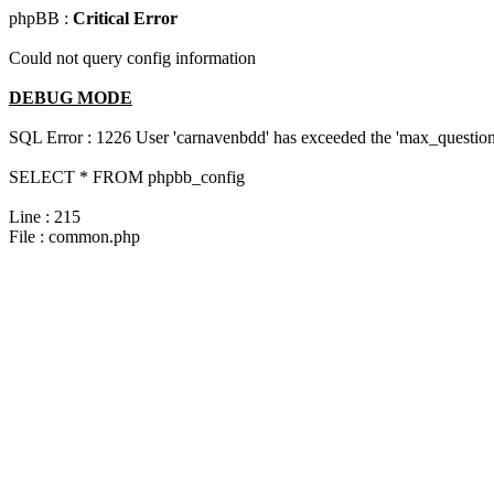
phpBB :
Critical Error
Could not query config information
DEBUG MODE
SQL Error : 1226 User 'carnavenbdd' has exceeded the 'max_questions
SELECT * FROM phpbb_config
Line : 215
File : common.php