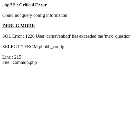
phpBB :
Critical Error
Could not query config information
DEBUG MODE
SQL Error : 1226 User 'carnavenbdd' has exceeded the 'max_questions
SELECT * FROM phpbb_config
Line : 215
File : common.php