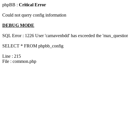
phpBB :
Critical Error
Could not query config information
DEBUG MODE
SQL Error : 1226 User 'carnavenbdd' has exceeded the 'max_questions
SELECT * FROM phpbb_config
Line : 215
File : common.php