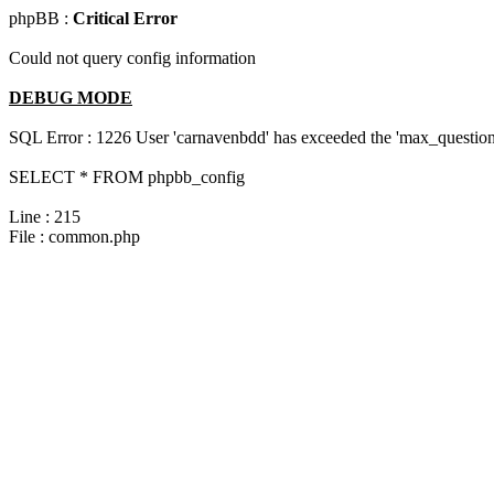
phpBB :
Critical Error
Could not query config information
DEBUG MODE
SQL Error : 1226 User 'carnavenbdd' has exceeded the 'max_questions
SELECT * FROM phpbb_config
Line : 215
File : common.php