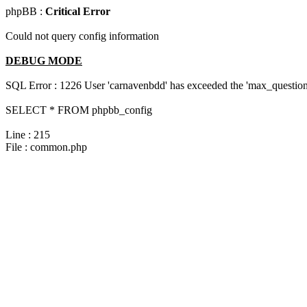
phpBB :
Critical Error
Could not query config information
DEBUG MODE
SQL Error : 1226 User 'carnavenbdd' has exceeded the 'max_questions
SELECT * FROM phpbb_config
Line : 215
File : common.php