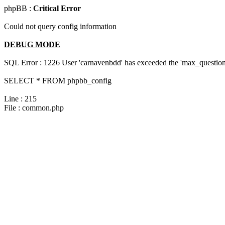
phpBB :
Critical Error
Could not query config information
DEBUG MODE
SQL Error : 1226 User 'carnavenbdd' has exceeded the 'max_questions
SELECT * FROM phpbb_config
Line : 215
File : common.php