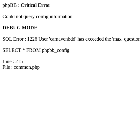
phpBB :
Critical Error
Could not query config information
DEBUG MODE
SQL Error : 1226 User 'carnavenbdd' has exceeded the 'max_questions
SELECT * FROM phpbb_config
Line : 215
File : common.php