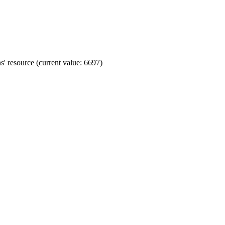
' resource (current value: 6697)