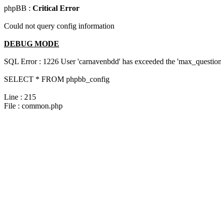
phpBB :
Critical Error
Could not query config information
DEBUG MODE
SQL Error : 1226 User 'carnavenbdd' has exceeded the 'max_questions
SELECT * FROM phpbb_config
Line : 215
File : common.php