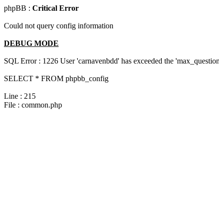
phpBB :
Critical Error
Could not query config information
DEBUG MODE
SQL Error : 1226 User 'carnavenbdd' has exceeded the 'max_questions
SELECT * FROM phpbb_config
Line : 215
File : common.php