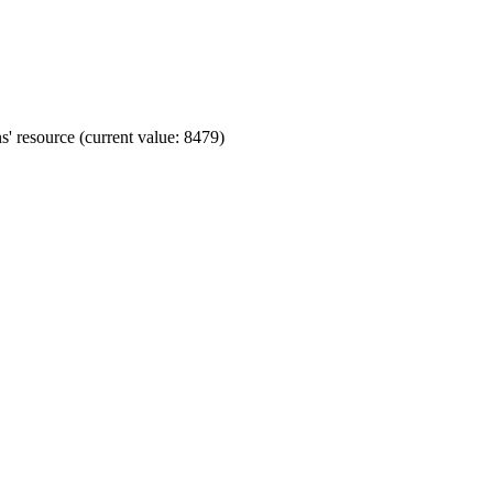
' resource (current value: 8479)