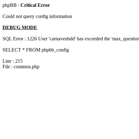
phpBB :
Critical Error
Could not query config information
DEBUG MODE
SQL Error : 1226 User 'carnavenbdd' has exceeded the 'max_questions
SELECT * FROM phpbb_config
Line : 215
File : common.php